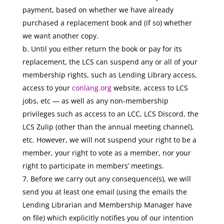
payment, based on whether we have already
purchased a replacement book and (if so) whether
we want another copy.
b. Until you either return the book or pay for its
replacement, the LCS can suspend any or all of your
membership rights, such as Lending Library access,
access to your
conlang.org
website, access to LCS
jobs, etc — as well as any non-membership
privileges such as access to an LCC, LCS Discord, the
LCS Zulip (other than the annual meeting channel),
etc. However, we will not suspend your right to be a
member, your right to vote as a member, nor your
right to participate in members’ meetings.
Before we carry out any consequence(s), we will
send you at least one email (using the emails the
Lending Librarian and Membership Manager have
on file) which explicitly notifies you of our intention