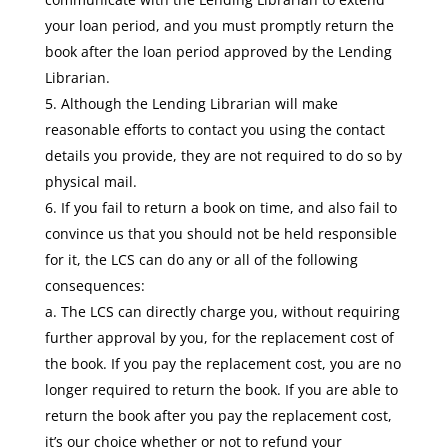
your loan period, and you must promptly return the
book after the loan period approved by the Lending
Librarian.
Although the Lending Librarian will make
reasonable efforts to contact you using the contact
details you provide, they are not required to do so by
physical mail.
If you fail to return a book on time, and also fail to
convince us that you should not be held responsible
for it, the LCS can do any or all of the following
consequences:
a. The LCS can directly charge you, without requiring
further approval by you, for the replacement cost of
the book. If you pay the replacement cost, you are no
longer required to return the book. If you are able to
return the book after you pay the replacement cost,
it’s our choice whether or not to refund your