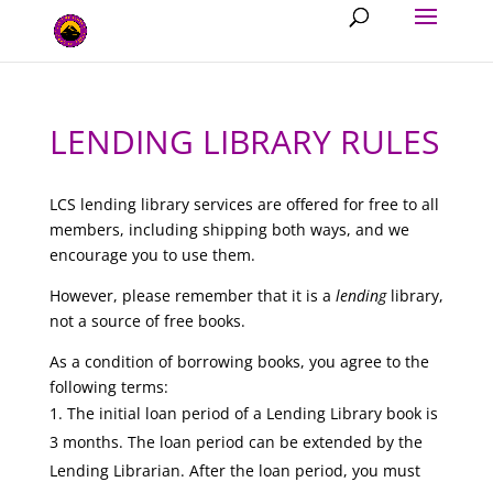
LENDING LIBRARY RULES
LCS lending library services are offered for free to all
members, including shipping both ways, and we
encourage you to use them.
However, please remember that it is a
lending
library,
not a source of free books.
As a condition of borrowing books, you agree to the
following terms:
The initial loan period of a Lending Library book is
3 months. The loan period can be extended by the
Lending Librarian. After the loan period, you must