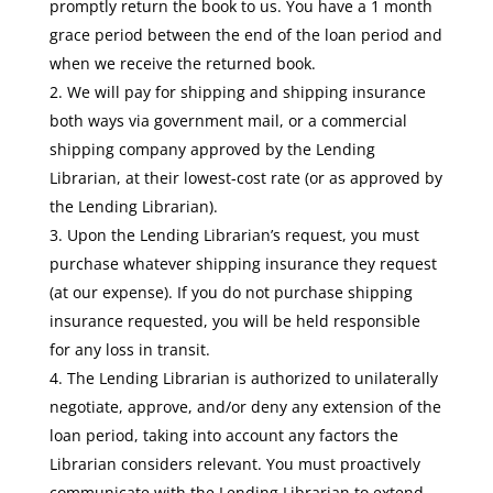
promptly return the book to us. You have a 1 month
grace period between the end of the loan period and
when we receive the returned book.
We will pay for shipping and shipping insurance
both ways via government mail, or a commercial
shipping company approved by the Lending
Librarian, at their lowest-cost rate (or as approved by
the Lending Librarian).
Upon the Lending Librarian’s request, you must
purchase whatever shipping insurance they request
(at our expense). If you do not purchase shipping
insurance requested, you will be held responsible
for any loss in transit.
The Lending Librarian is authorized to unilaterally
negotiate, approve, and/or deny any extension of the
loan period, taking into account any factors the
Librarian considers relevant. You must proactively
communicate with the Lending Librarian to extend