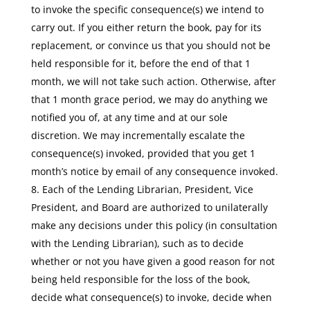
to invoke the specific consequence(s) we intend to
carry out. If you either return the book, pay for its
replacement, or convince us that you should not be
held responsible for it, before the end of that 1
month, we will not take such action. Otherwise, after
that 1 month grace period, we may do anything we
notified you of, at any time and at our sole
discretion. We may incrementally escalate the
consequence(s) invoked, provided that you get 1
month’s notice by email of any consequence invoked.
Each of the Lending Librarian, President, Vice
President, and Board are authorized to unilaterally
make any decisions under this policy (in consultation
with the Lending Librarian), such as to decide
whether or not you have given a good reason for not
being held responsible for the loss of the book,
decide what consequence(s) to invoke, decide when